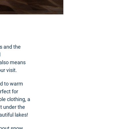
s and the
d
 also means
r visit.
ld to warm
fect for
le clothing, a
ht under the
utiful lakes!
about snow.