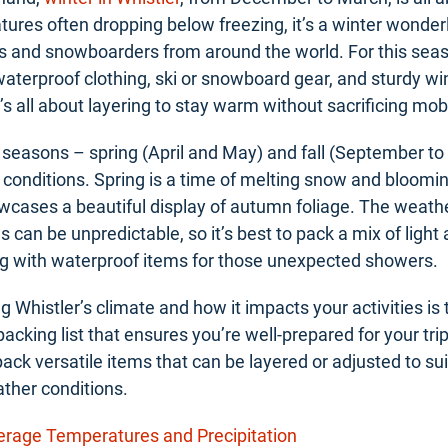
ures often dropping below freezing, it’s a winter wonder
rs and snowboarders from around the world. For this seaso
terproof clothing, ski or snowboard gear, and sturdy wi
s all about layering to stay warm without sacrificing mobi
 seasons – spring (April and May) and fall (September t
f conditions. Spring is a time of melting snow and bloomin
owcases a beautiful display of autumn foliage. The weath
 can be unpredictable, so it’s best to pack a mix of ligh
ng with waterproof items for those unexpected showers.
 Whistler’s climate and how it impacts your activities is t
 packing list that ensures you’re well-prepared for your t
pack versatile items that can be layered or adjusted to sui
ther conditions.
verage Temperatures and Precipitation