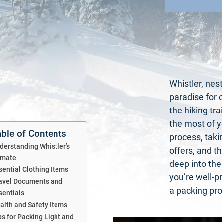
Whistler, nes
paradise for 
the hiking tra
the most of y
able of Contents
process, takin
derstanding Whistler’s
offers, and t
imate
deep into the
sential Clothing Items
you’re well-p
avel Documents and
a packing pro 
sentials
alth and Safety Items
ps for Packing Light and