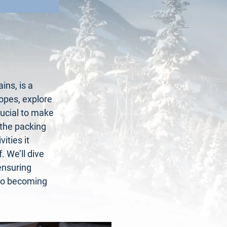
ins, is a
lopes, explore
crucial to make
 the packing
ities it
 We’ll dive
ensuring
y to becoming