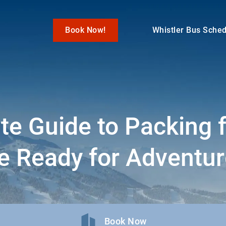
Book Now!
Whistler Bus Sche
te Guide to Packing f
e Ready for Adventur
Book Now