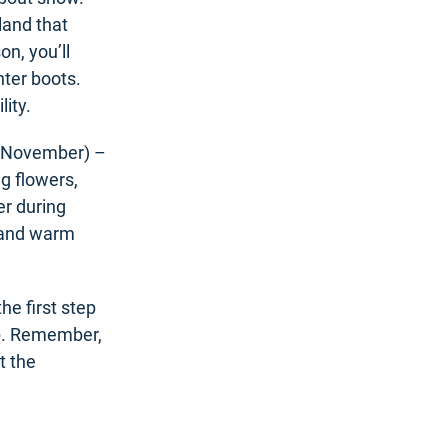
land that
n, you’ll
nter boots.
lity.
o November) –
g flowers,
er during
t and warm
he first step
rip. Remember,
t the