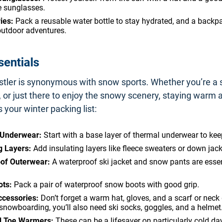
e sunglasses.
ies:
Pack a reusable water bottle to stay hydrated, and a backp
outdoor adventures.
sentials
stler is synonymous with snow sports. Whether you’re a s
or just there to enjoy the snowy scenery, staying warm a
s your winter packing list:
 Underwear:
Start with a base layer of thermal underwear to ke
g Layers:
Add insulating layers like fleece sweaters or down jack
of Outerwear:
A waterproof ski jacket and snow pants are essen
ts:
Pack a pair of waterproof snow boots with good grip.
ccessories:
Don’t forget a warm hat, gloves, and a scarf or neck g
 snowboarding, you’ll also need ski socks, goggles, and a helmet
d Toe Warmers:
These can be a lifesaver on particularly cold da