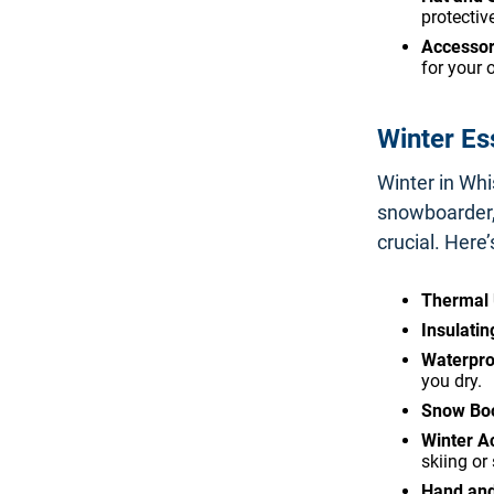
protectiv
Accessor
for your 
Winter Es
Winter in Whi
snowboarder, 
crucial. Here’
Thermal
Insulatin
Waterpro
you dry.
Snow Boo
Winter A
skiing or
Hand an