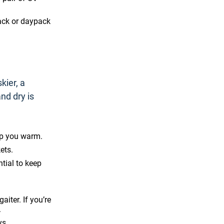
ack or daypack
kier, a
nd dry is
ep you warm.
ets.
tial to keep
aiter. If you’re
.
ys.