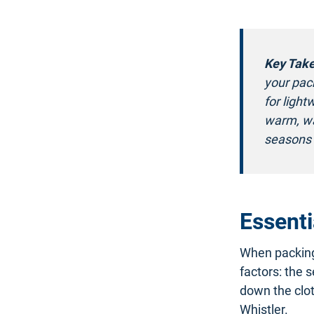
Key Tak
your pack
for light
warm, wa
seasons 
Essenti
When packing 
factors: the s
down the clot
Whistler.