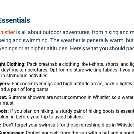
ssentials
istler
is all about outdoor adventures, from hiking and 
oeing and swimming. The weather is generally warm, but 
 evenings or at higher altitudes. Here’s what you should pa
ht Clothing:
Pack breathable clothing like t-shirts, shorts, and li
daytime temperatures. Opt for moisture-wicking fabrics if you 
in strenuous activities.
yers:
For cooler evenings and high-altitude areas, pack a lightwe
nd a pair of long pants.
ket:
Summer showers are not uncommon in Whistler, so a waterp
 a must.
oots:
If you plan on hiking, a sturdy pair of hiking boots is essen
oken in before your trip to avoid blisters.
:
Don’t forget your swimsuit for those refreshing dips in Whistler
Sunglasses:
Protect yourself from the sun with a hat and a good