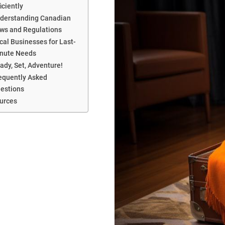
ficiently
derstanding Canadian
ws and Regulations
cal Businesses for Last-
nute Needs
ady, Set, Adventure!
equently Asked
estions
urces