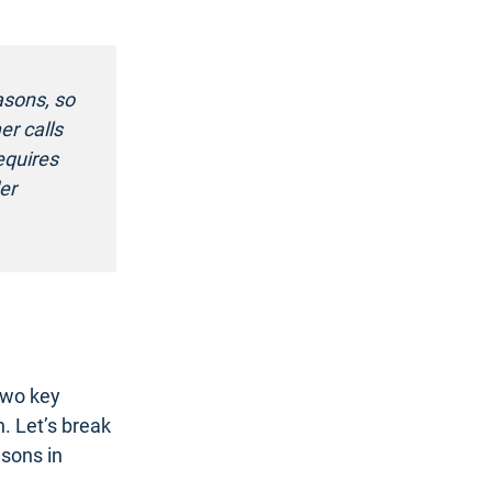
asons, so
er calls
equires
er
two key
n. Let’s break
sons in