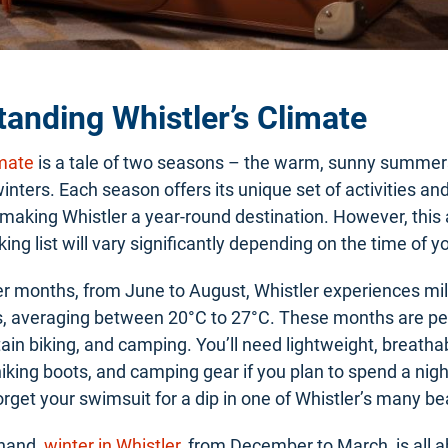
anding Whistler’s Climate
imate
is a tale of two seasons – the warm, sunny summer
inters. Each season offers its unique set of activities an
making Whistler a year-round destination. However, this
ing list will vary significantly depending on the time of you
r months, from June to August, Whistler experiences mi
, averaging between 20°C to 27°C. These months are per
ain biking, and camping. You’ll need lightweight, breathab
hiking boots, and camping gear if you plan to spend a nig
forget your swimsuit for a dip in one of Whistler’s many bea
 hand,
winter in Whistler
, from December to March, is all 