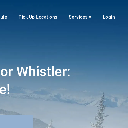
dule
Pick Up Locations
Services ▾
Login
or Whistler:
e!