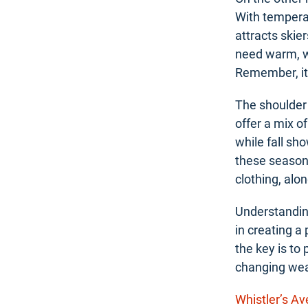
With temperat
attracts skie
need warm, wa
Remember, it’
The shoulder
offer a mix o
while fall sh
these seasons
clothing, alo
Understanding
in creating a
the key is to 
changing wea
Whistler’s A