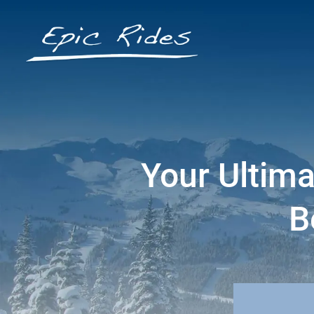
Your Ultima
B