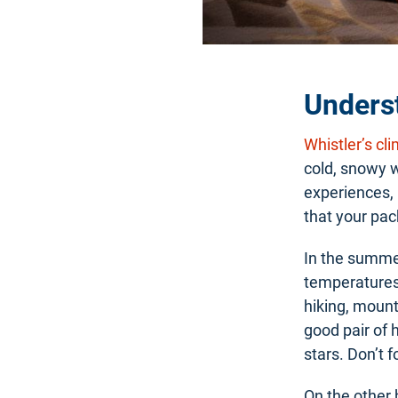
Underst
Whistler’s cl
cold, snowy w
experiences, 
that your pack
In the summe
temperatures
hiking, mount
good pair of 
stars. Don’t 
On the other