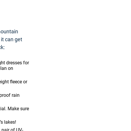
mountain
it can get
ck:
ght dresses for
plan on
ight fleece or
roof rain
tial. Make sure
’s lakes!
 pair of UV-