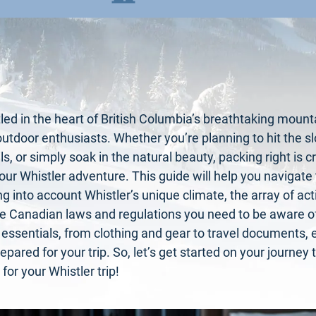
tled in the heart of British Columbia’s breathtaking mounta
outdoor enthusiasts. Whether you’re planning to hit the s
ils, or simply soak in the natural beauty, packing right is 
our Whistler adventure. This guide will help you navigate
g into account Whistler’s unique climate, the array of activ
he Canadian laws and regulations you need to be aware of.
 essentials, from clothing and gear to travel documents, 
repared for your trip. So, let’s get started on your journe
for your Whistler trip!