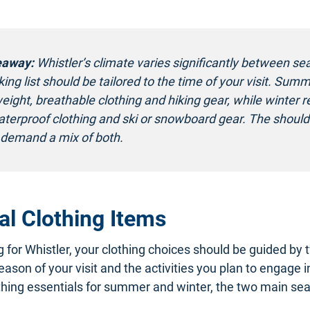
eaway:
Whistler’s climate varies significantly between se
ing list should be tailored to the time of your visit. Summ
weight, breathable clothing and hiking gear, while winter r
terproof clothing and ski or snowboard gear. The should
demand a mix of both.
al Clothing Items
for Whistler, your clothing choices should be guided by 
eason of your visit and the activities you plan to engage i
hing essentials for summer and winter, the two main sea