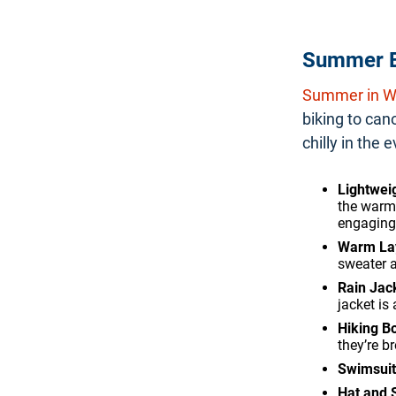
Summer E
Summer in Wh
biking to can
chilly in the
Lightweig
the warm 
engaging 
Warm La
sweater a
Rain Jac
jacket is
Hiking B
they’re br
Swimsuit
Hat and 