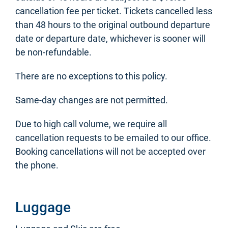
cancellation fee per ticket. Tickets cancelled less
than 48 hours to the original outbound departure
date or departure date, whichever is sooner will
be non-refundable.
There are no exceptions to this policy.
Same-day changes are not permitted.
Due to high call volume, we require all
cancellation requests to be emailed to our office.
Booking cancellations will not be accepted over
the phone.
Luggage