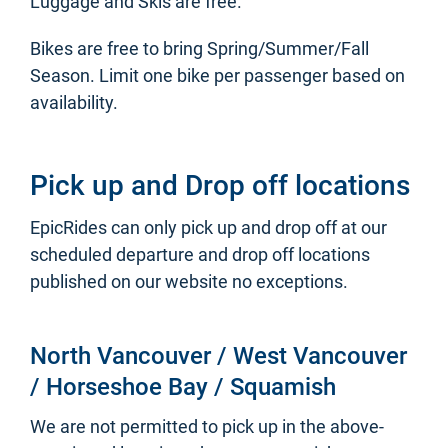
Luggage and Skis are free.
Bikes are free to bring Spring/Summer/Fall
Season. Limit one bike per passenger based on
availability.
Pick up and Drop off locations
EpicRides can only pick up and drop off at our
scheduled departure and drop off locations
published on our website no exceptions.
North Vancouver / West Vancouver
/ Horseshoe Bay / Squamish
We are not permitted to pick up in the above-