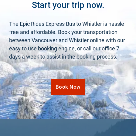
Start your trip now.
The Epic Rides Express Bus to Whistler is hassle
free and affordable. Book your transportation
between Vancouver and Whistler online with our
easy to use booking engine, or call our office 7
days a week to assist in the booking process.
Book Now