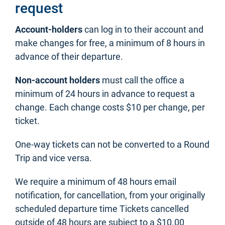
request
Account-holders
can log in to their account and
make changes for free, a minimum of 8 hours in
advance of their departure.
Non-account holders
must call the office a
minimum of 24 hours in advance to request a
change. Each change costs $10 per change, per
ticket.
One-way tickets can not be converted to a Round
Trip and vice versa.
We require a minimum of 48 hours email
notification, for cancellation, from your originally
scheduled departure time Tickets cancelled
outside of 48 hours are subject to a $10.00