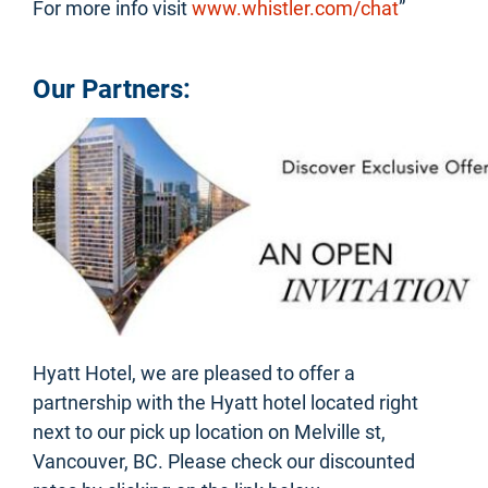
For more info visit
www.whistler.com/chat
”
Our Partners:
Hyatt Hotel, we are pleased to offer a
partnership with the Hyatt hotel located right
next to our pick up location on Melville st,
Vancouver, BC. Please check our discounted