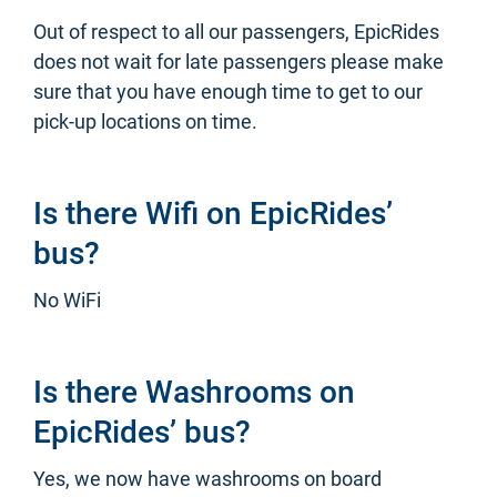
Out of respect to all our passengers, EpicRides
does not wait for late passengers please make
sure that you have enough time to get to our
pick-up locations on time.
Is there Wifi on EpicRides’
bus?
No WiFi
Is there Washrooms on
EpicRides’ bus?
Yes, we now have washrooms on board