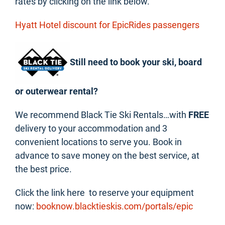
rates by clicking on the link below.
Hyatt Hotel discount for EpicRides passengers
Still need to book your ski, board
or outerwear rental?
We recommend Black Tie Ski Rentals…with
FREE
delivery to your accommodation and 3
convenient locations to serve you. Book in
advance to save money on the best service, at
the best price.
Click the link here to reserve your equipment
now:
booknow.blacktieskis.com/portals/epic