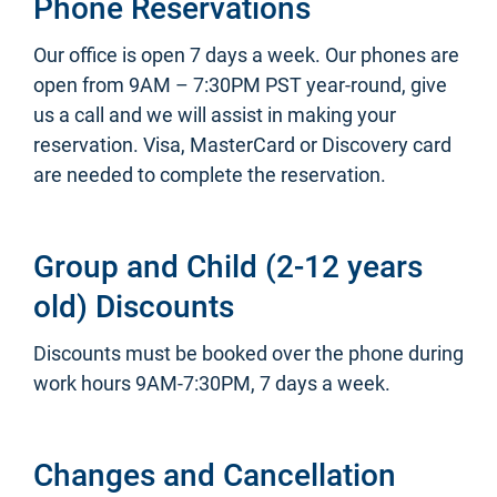
Phone Reservations
Our office is open 7 days a week. Our phones are
open from 9AM – 7:30PM PST year-round, give
us a call and we will assist in making your
reservation. Visa, MasterCard or Discovery card
are needed to complete the reservation.
Group and Child (2-12 years
old) Discounts
Discounts must be booked over the phone during
work hours 9AM-7:30PM, 7 days a week.
Changes and Cancellation