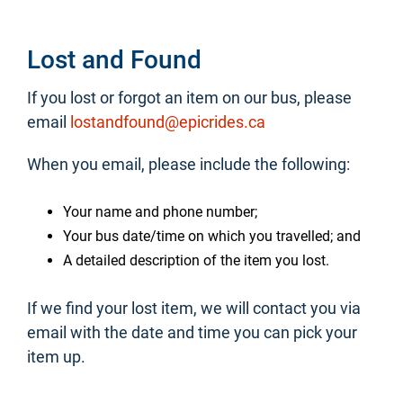
Lost and Found
If you lost or forgot an item on our bus, please
email
lostandfound@epicrides.ca
When you email, please include the following:
Your name and phone number;
Your bus date/time on which you travelled; and
A detailed description of the item you lost.
If we find your lost item, we will contact you via
email with the date and time you can pick your
item up.