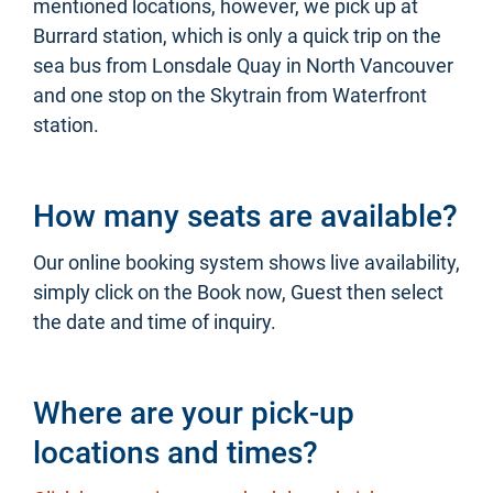
mentioned locations, however, we pick up at
Burrard station, which is only a quick trip on the
sea bus from Lonsdale Quay in North Vancouver
and one stop on the Skytrain from Waterfront
station.
How many seats are available?
Our online booking system shows live availability,
simply click on the Book now, Guest then select
the date and time of inquiry.
Where are your pick-up
locations and times?