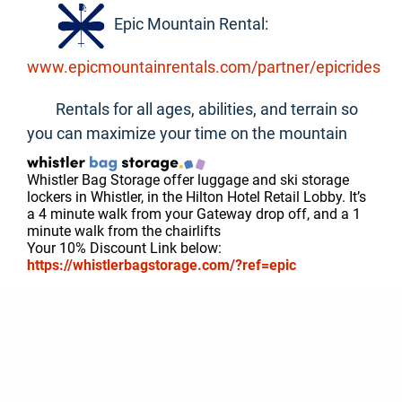
Epic Mountain Rental:
www.epicmountainrentals.com/partner/epicrides
Rentals for all ages, abilities, and terrain so
you can maximize your time on the mountain
Whistler Bag Storage offer luggage and ski storage
lockers in Whistler, in the Hilton Hotel Retail Lobby. It’s
a 4 minute walk from your Gateway drop off, and a 1
minute walk from the chairlifts
Your 10% Discount Link below:
https://whistlerbagstorage.com/?ref=epic