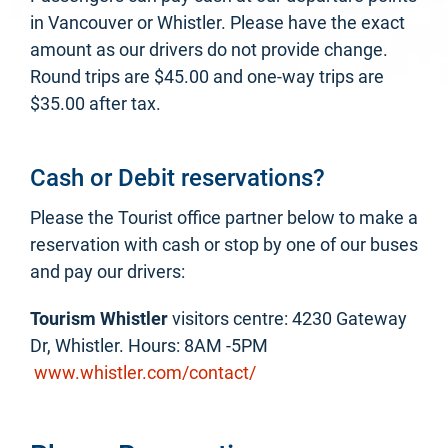
in Vancouver or Whistler. Please have the exact
amount as our drivers do not provide change.
Round trips are $45.00 and one-way trips are
$35.00 after tax.
Cash or Debit reservations?
Please the Tourist office partner below to make a
reservation with cash or stop by one of our buses
and pay our drivers:
Tourism Whistler
visitors centre: 4230 Gateway
Dr, Whistler. Hours: 8AM -5PM
www.whistler.com/contact/