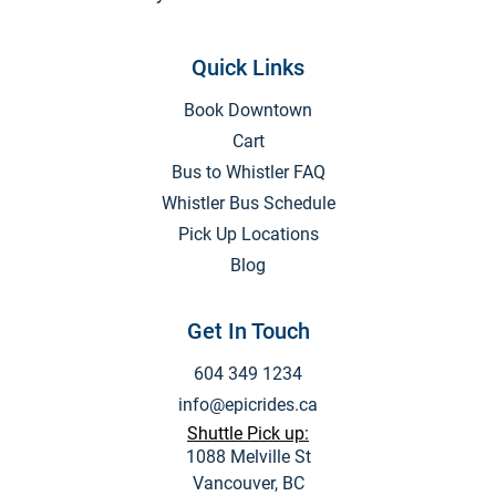
Quick Links
Book Downtown
Cart
Bus to Whistler FAQ
Whistler Bus Schedule
Pick Up Locations
Blog
Get In Touch
604 349 1234
info@epicrides.ca
Shuttle Pick up:
1088 Melville St
Vancouver, BC