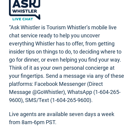
“Ask Whistler is Tourism Whistler’s mobile live
chat service ready to help you uncover
everything Whistler has to offer, from getting
insider tips on things to do, to deciding where to
go for dinner, or even helping you find your way.
Think of it as your own personal concierge at
your fingertips. Send a message via any of these
platforms: Facebook Messenger (Direct
Message @GoWhistler), WhatsApp (1-604-265-
9600), SMS/Text (1-604-265-9600).
Live agents are available seven days a week
from 8am-6pm PST.