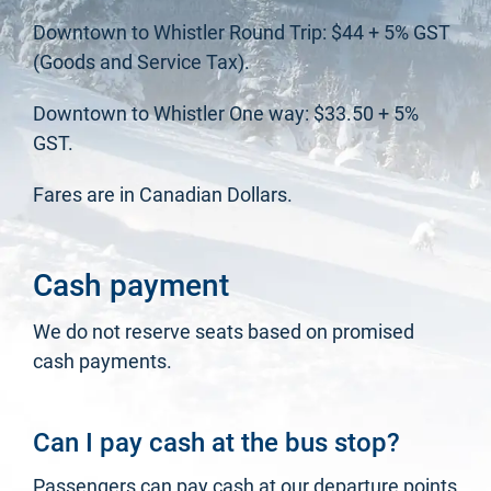
Downtown to Whistler Round Trip: $44 + 5% GST
(Goods and Service Tax).
Downtown to Whistler One way: $33.50 + 5%
GST.
Fares are in Canadian Dollars.
Cash payment
We do not reserve seats based on promised
cash payments.
Can I pay cash at the bus stop?
Passengers can pay cash at our departure points