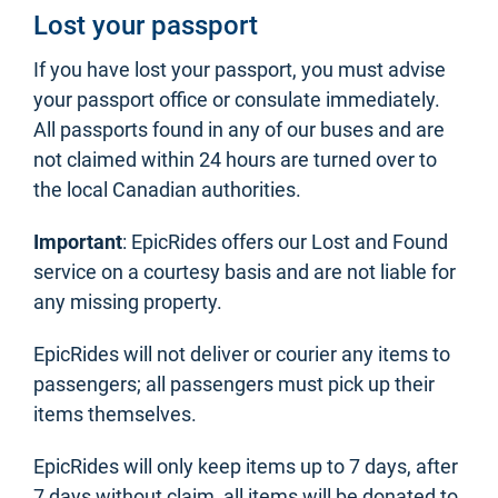
Lost your passport
If you have lost your passport, you must advise
your passport office or consulate immediately.
All passports found in any of our buses and are
not claimed within 24 hours are turned over to
the local Canadian authorities.
Important
: EpicRides offers our Lost and Found
service on a courtesy basis and are not liable for
any missing property.
EpicRides will not deliver or courier any items to
passengers; all passengers must pick up their
items themselves.
EpicRides will only keep items up to 7 days, after
7 days without claim, all items will be donated to