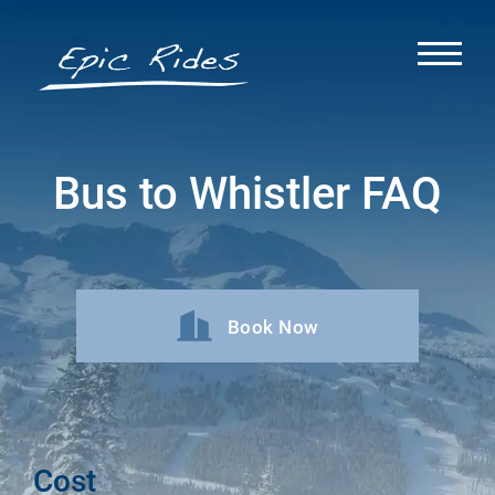
Bus to Whistler FAQ
Book Now
Cost