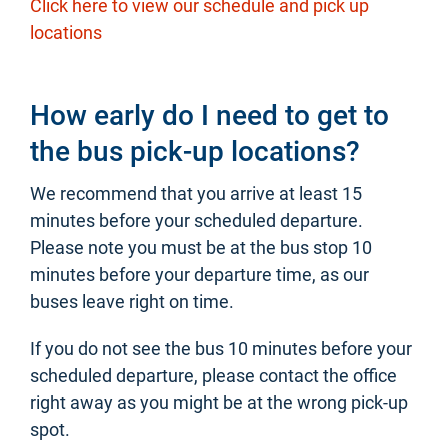
Click here to view our schedule and pick up
locations
How early do I need to get to
the bus pick-up locations?
We recommend that you arrive at least 15
minutes before your scheduled departure.
Please note you must be at the bus stop 10
minutes before your departure time, as our
buses leave right on time.
If you do not see the bus 10 minutes before your
scheduled departure, please contact the office
right away as you might be at the wrong pick-up
spot.