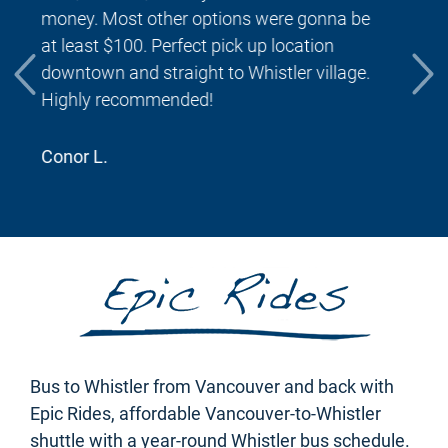
were able to find for getting to Whistler. The
ride was punctual and we made great time
getting to our destination. It was wonderful
to be dropped off at the front door four hotel!
Would use this again if returning to Whistler.
Amanda A.
Bus to Whistler from Vancouver and back with
Epic Rides, affordable Vancouver-to-Whistler
shuttle with a year-round Whistler bus schedule.