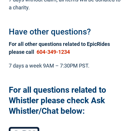
a charity.
Have other questions?
For all other questions related to EpicRides
please call
604-349-1234
7 days a week 9AM – 7:30PM PST.
For all questions related to
Whistler please check Ask
Whistler/Chat below: