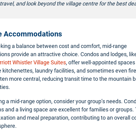
travel, and look beyond the village centre for the best dea
e Accommodations
eking a balance between cost and comfort, mid-range
ns provide an attractive choice. Condos and lodges, lik
riott Whistler Village Suites
, offer well-appointed spaces
e kitchenettes, laundry facilities, and sometimes even fir
ften more central, reducing transit time to the mountain 
ties.
g a mid-range option, consider your group’s needs. Con
s and a living space are excellent for families or groups.
axation and meal preparation, contributing to an overall 
phere.