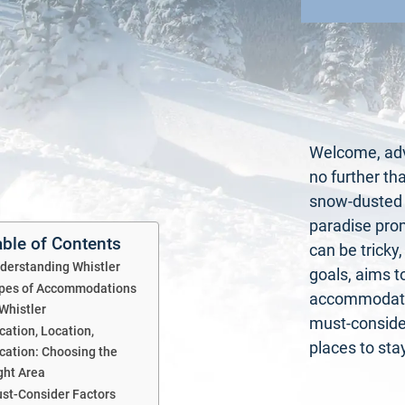
Welcome, adve
no further th
snow-dusted p
paradise pro
able of Contents
can be tricky
derstanding Whistler
goals, aims t
pes of Accommodations
accommodatio
 Whistler
must-consider
cation, Location,
places to stay
cation: Choosing the
ght Area
st-Consider Factors