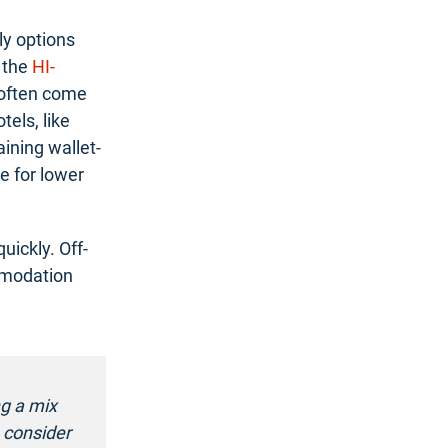
ly options
 the
HI-
 often come
els, like
aining wallet-
e for lower
uickly. Off-
mmodation
ng a mix
 consider