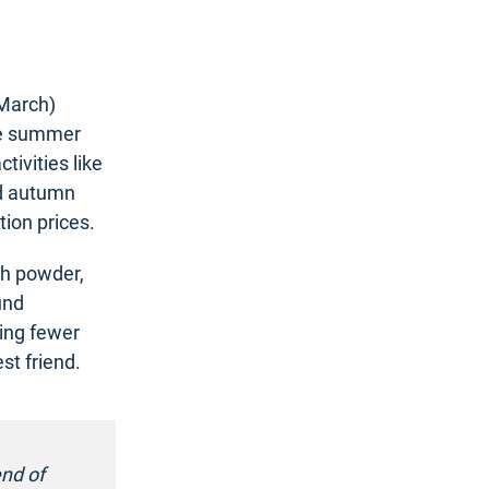
 March)
The summer
tivities like
nd autumn
ion prices.
esh powder,
und
ing fewer
st friend.
end of