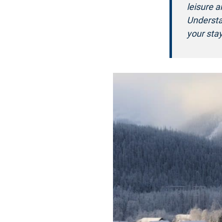
leisure 
Understa
your stay