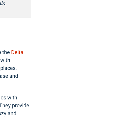
ls.
e the
Delta
 with
eplaces.
base and
dos with
 They provide
cozy and