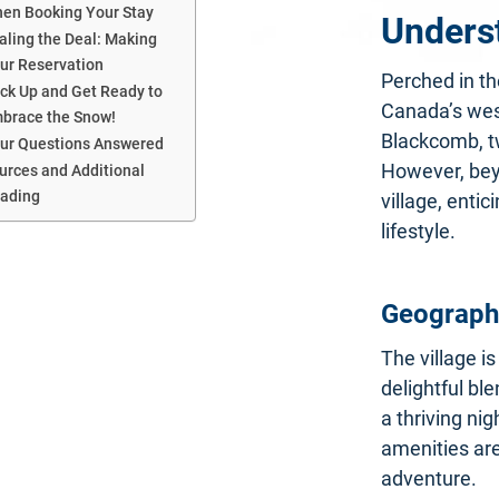
en Booking Your Stay
Unders
aling the Deal: Making
ur Reservation
Perched in th
ck Up and Get Ready to
Canada’s west
brace the Snow!
Blackcomb, tw
ur Questions Answered
However, bey
urces and Additional
ading
village, enti
lifestyle.
Geography
The village is
delightful bl
a thriving ni
amenities are
adventure.