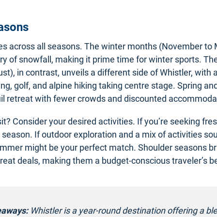
easons
nes across all seasons. The winter months (November to
rry of snowfall, making it prime time for winter sports. 
t), in contrast, unveils a different side of Whistler, with ac
ng, golf, and alpine hiking taking centre stage. Spring a
uil retreat with fewer crowds and discounted accommodat
sit? Consider your desired activities. If you’re seeking fr
r season. If outdoor exploration and a mix of activities so
ummer might be your perfect match. Shoulder seasons br
eat deals, making them a budget-conscious traveler’s be
eaways:
Whistler is a year-round destination offering a bl