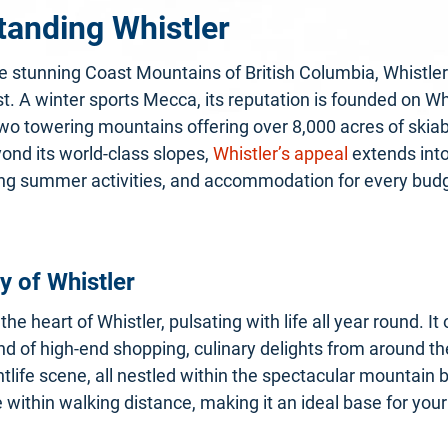
tanding Whistler
e stunning Coast Mountains of British Columbia, Whistler
. A winter sports Mecca, its reputation is founded on Wh
o towering mountains offering over 8,000 acres of skiabl
ond its world-class slopes,
Whistler’s appeal
extends into
cing summer activities, and accommodation for every bud
 of Whistler
 the heart of Whistler, pulsating with life all year round. It 
end of high-end shopping, culinary delights from around th
ghtlife scene, all nestled within the spectacular mountain
 within walking distance, making it an ideal base for your