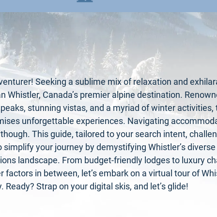
nturer! Seeking a sublime mix of relaxation and exhilar
an Whistler, Canada’s premier alpine destination. Renowne
eaks, stunning vistas, and a myriad of winter activities,
mises unforgettable experiences. Navigating accommoda
, though. This guide, tailored to your search intent, challe
o simplify your journey by demystifying Whistler’s diverse
ns landscape. From budget-friendly lodges to luxury cha
 factors in between, let’s embark on a virtual tour of Whis
. Ready? Strap on your digital skis, and let’s glide!