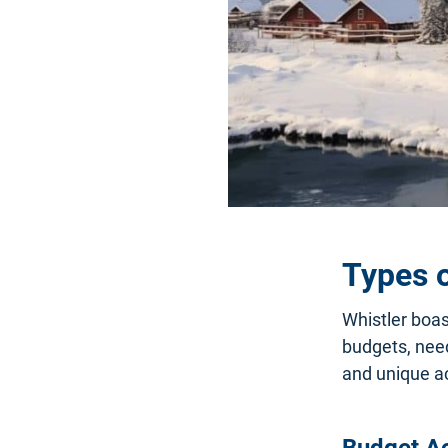
Types 
Whistler boas
budgets, need
and unique ac
Budget A