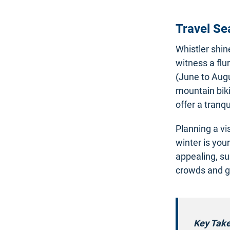
Travel S
Whistler shi
witness a flu
(June to Augus
mountain biki
offer a tranq
Planning a vi
winter is you
appealing, s
crowds and gr
Key Tak