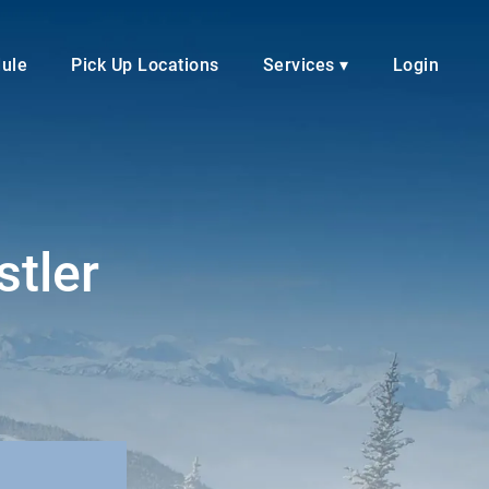
dule
Pick Up Locations
Services ▾
Login
stler