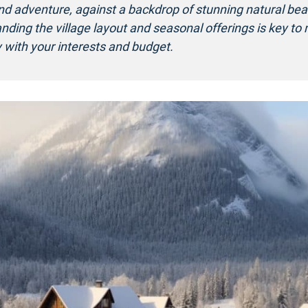
and adventure, against a backdrop of stunning natural bea
nding the village layout and seasonal offerings is key to
 with your interests and budget.