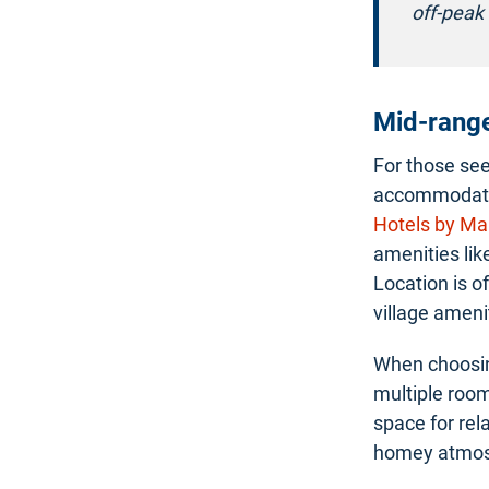
off-peak 
Mid-rang
For those se
accommodatio
Hotels by Mar
amenities lik
Location is o
village ameni
When choosin
multiple room
space for rel
homey atmos