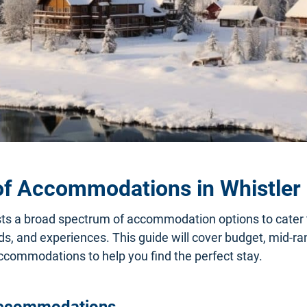
of Accommodations in Whistler
ts a broad spectrum of accommodation options to cater t
s, and experiences. This guide will cover budget, mid-ran
commodations to help you find the perfect stay.
ccommodations