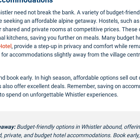
istler need not break the bank. A variety of budget-friend
se seeking an affordable alpine getaway. Hostels, such as
er shared and private rooms at competitive prices. These
 kitchens, saving you further on meals. Many budget hot
Hotel
, provide a step-up in privacy and comfort while rem
k for accommodations slightly away from the village centr
d book early. In high season, affordable options sell out q
 also offer excellent deals. Remember, saving on acco
o spend on unforgettable Whistler experiences.
eaway:
Budget-friendly options in Whistler abound, offeri
d, private, and budget hotel accommodations. Book early,