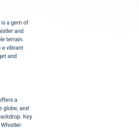
 is a gem of
istler and
e terrain.
 a vibrant
get and
offers a
e globe, and
 backdrop. Key
 Whistler