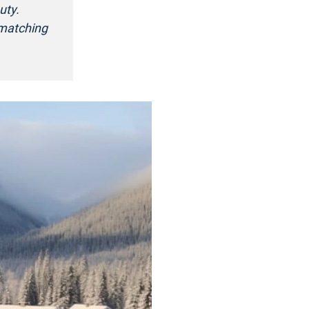
uty.
 matching