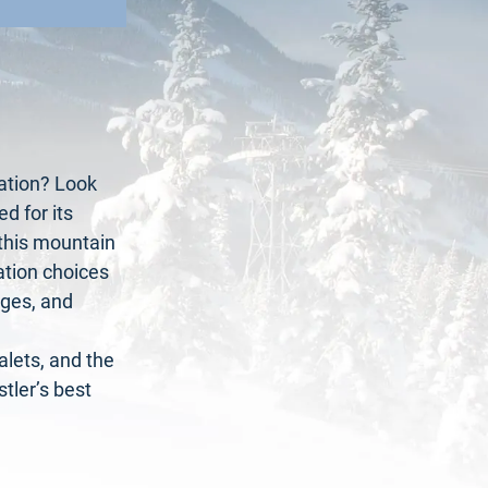
ation? Look
d for its
 this mountain
tion choices
nges, and
lets, and the
tler’s best