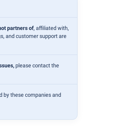
ot partners of
, affiliated with,
ngs, and customer support are
issues,
please contact the
ed by these companies and