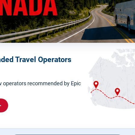
ed Travel Operators
iew operators recommended by Epic
▸