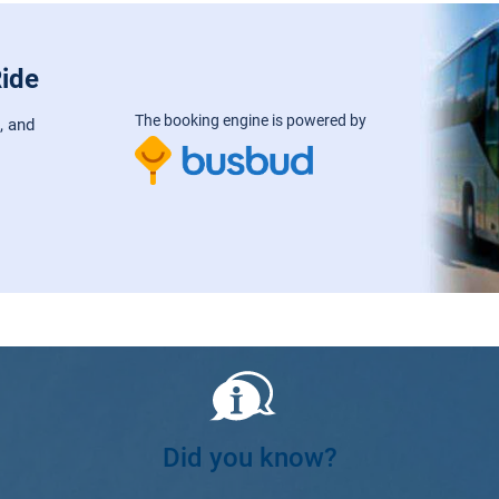
Ride
The booking engine is powered by
, and
Did you know?