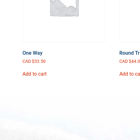
One Way
Round Tr
CAD $
33.50
CAD $
44.
Add to cart
Add to ca