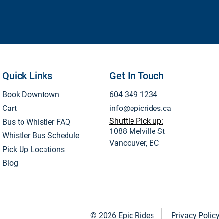
Quick Links
Get In Touch
Book Downtown
604 349 1234
Cart
info@epicrides.ca
Shuttle Pick up:
Bus to Whistler FAQ
1088 Melville St
Whistler Bus Schedule
Vancouver, BC
Pick Up Locations
Blog
© 2026 Epic Rides
Privacy Polic