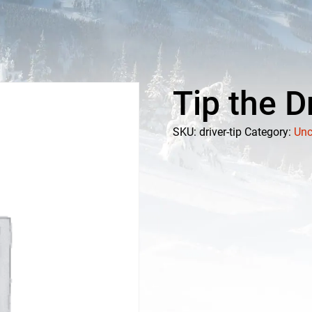
Tip the D
SKU:
driver-tip
Category:
Unc