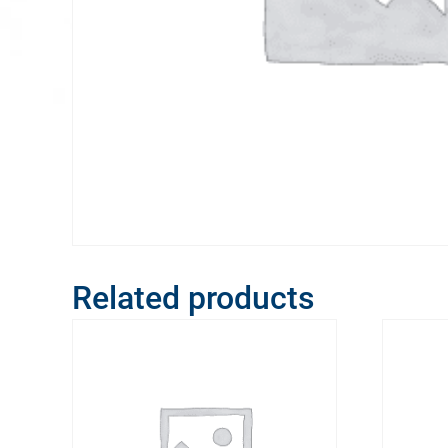
Related products