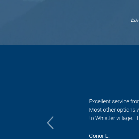
EpicRides offers m
EpicRides offers m
EpicRides is
EpicRides 
EpicRides
Before 
EpicRid
EpicR
You 
Epi
Yo
Ep
E
Excellent service from Sc
Most other options were
to Whistler village. Hi
Conor L.