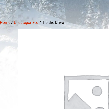
Home
/
Uncategorized
/ Tip the Driver