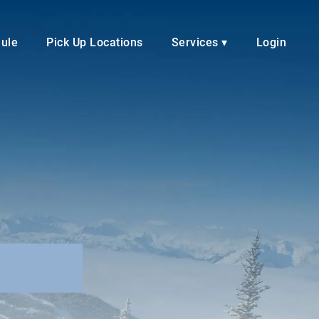
dule
Pick Up Locations
Services ▾
Login