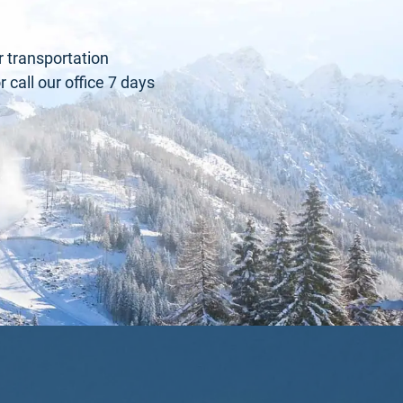
r transportation
call our office 7 days