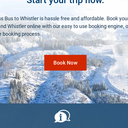
s Bus to Whistler is hassle free and affordable. Book you
 Whistler online with our easy to use booking engine, or 
he booking process.
Book Now