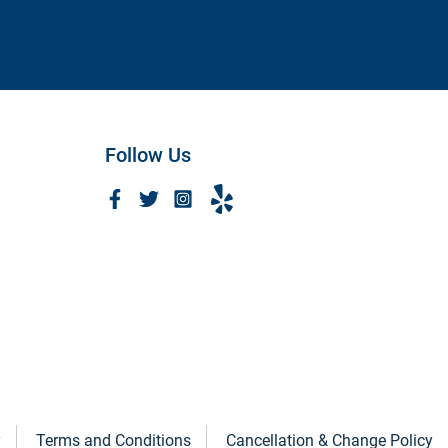
Amanda A.
Follow Us
y
Terms and Conditions
Cancellation & Change Policy