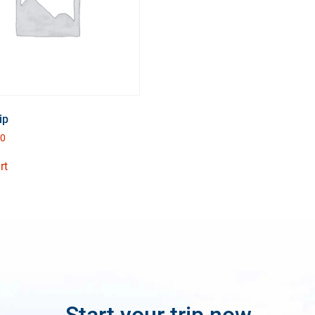
ip
00
rt
Start your trip now.