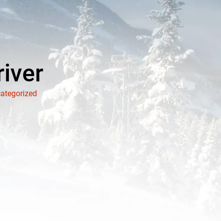
river
ategorized