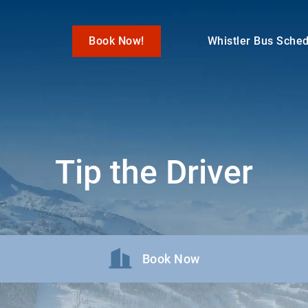
Book Now!
Whistler Bus Sche
Tip the Driver
Book Now