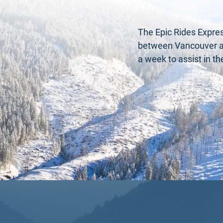
The Epic Rides Expres
between Vancouver and
a week to assist in t