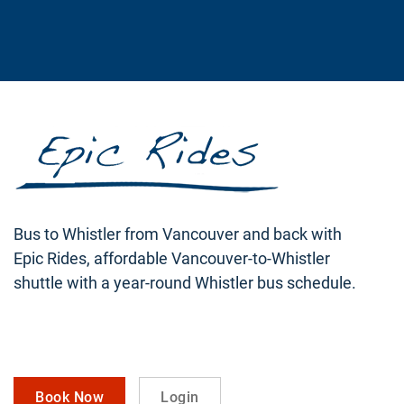
Bus to Whistler from Vancouver and back with
Epic Rides, affordable Vancouver-to-Whistler
shuttle with a year-round Whistler bus schedule.
Book Now
Login