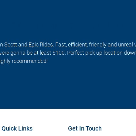
What people say about us
m Scott and Epic Rides. Fast, efficient, friendly and unreal
ere gonna be at least $100. Perfect pick up location dow
 Highly recommended!
Quick Links
Get In Touch