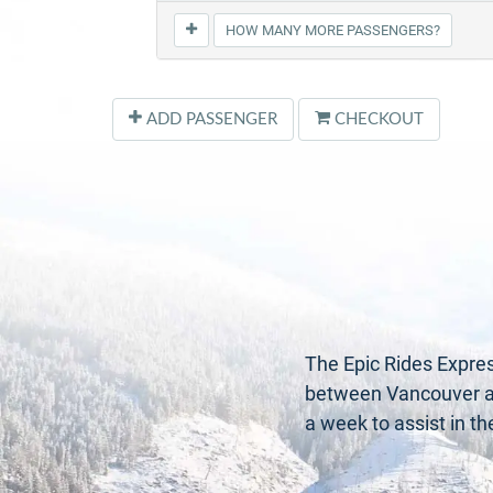
HOW MANY MORE PASSENGERS?
ADD PASSENGER
CHECKOUT
The Epic Rides Expres
between Vancouver and
a week to assist in t