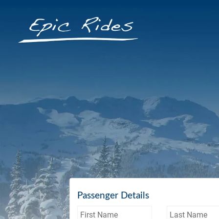
Passenger Details