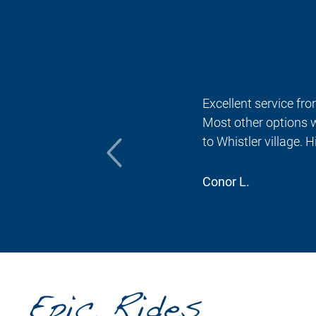
 no
Excellent service fro
Most other options w
to Whistler village.
Conor L.