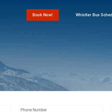
Book Now!
Whistler Bus Sche