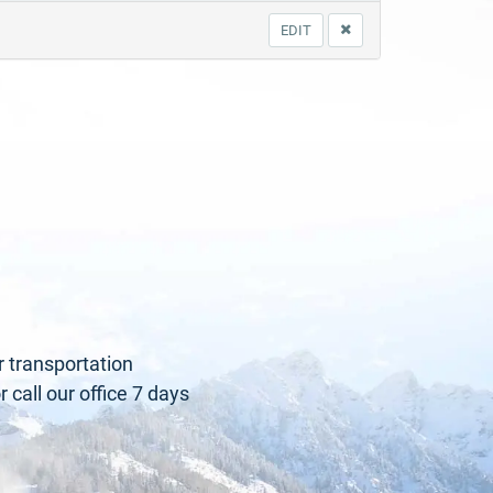
EDIT
r transportation
call our office 7 days