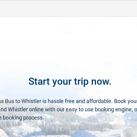
Start your trip now.
s Bus to Whistler is hassle free and affordable. Book you
 Whistler online with our easy to use booking engine, or 
he booking process.