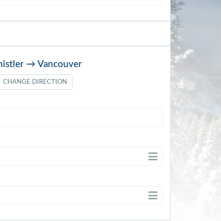
istler
→
Vancouver
CHANGE DIRECTION