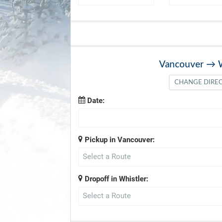
Vancouver
→
CHANGE DIRE
Date:
Pickup in Vancouver:
Select a Route
Dropoff in Whistler:
Select a Route