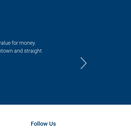
 value for money.
The ride wi
ntown and straight
find for ge
destination
returning t
Amanda A
Follow Us