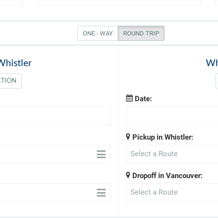
ONE - WAY
ROUND TRIP
Whistler
Wh
CTION
Date:
Pickup in Whistler:
Select a Route
Dropoff in Vancouver:
Select a Route