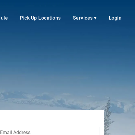
dule
Pick Up Locations
Services ▾
Login